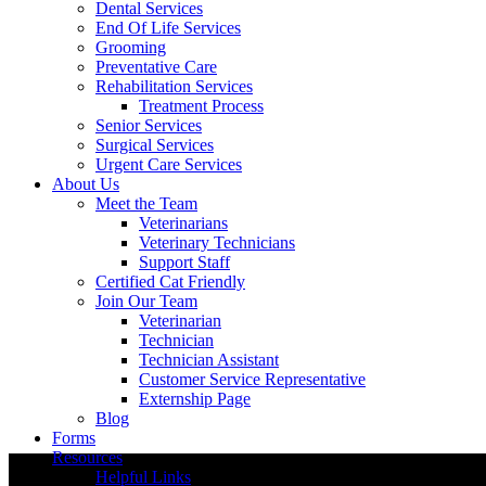
Dental Services
End Of Life Services
Grooming
Preventative Care
Rehabilitation Services
Treatment Process
Senior Services
Surgical Services
Urgent Care Services
About Us
Meet the Team
Veterinarians
Veterinary Technicians
Support Staff
Certified Cat Friendly
Join Our Team
Veterinarian
Technician
Technician Assistant
Customer Service Representative
Externship Page
Blog
Forms
Resources
Helpful Links