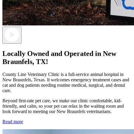
Locally Owned and Operated in New
Braunfels, TX!
County Line Veterinary Clinic is a full-service animal hospital in
New Braunfels, Texas. It welcomes emergency treatment cases and
cat and dog patients needing routine medical, surgical, and dental
care.
Beyond first-rate pet care, we make our clinic comfortable, kid-
friendly, and calm, so your pet can relax in the waiting room and
look forward to meeting our New Braunfels veterinarians.
Read more