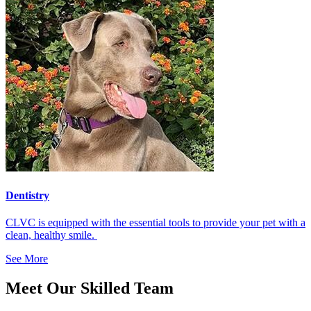
Dentistry
CLVC is equipped with the essential tools to provide your pet with a
clean, healthy smile.
See More
Meet Our Skilled Team