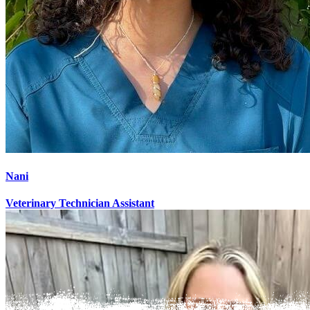
Nani
Veterinary Technician Assistant