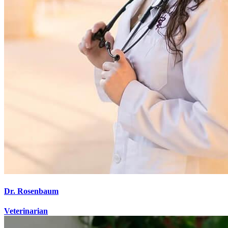
Dr. Rosenbaum
Veterinarian