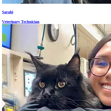
Sarahi
Veterinary Technician