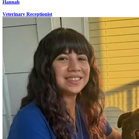
Hannah
Veterinary Receptionist