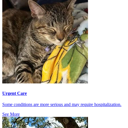
Urgent Care
Some conditions are more serious and may require hospitalization.
See More