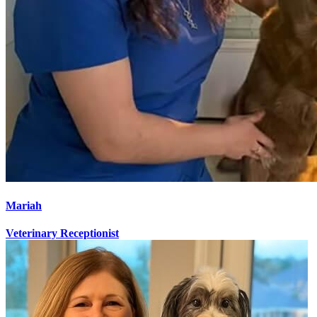
Mariah
Veterinary Receptionist