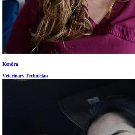
Kendra
Veterinary Technician