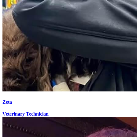
Zeta
Veterinary Technician