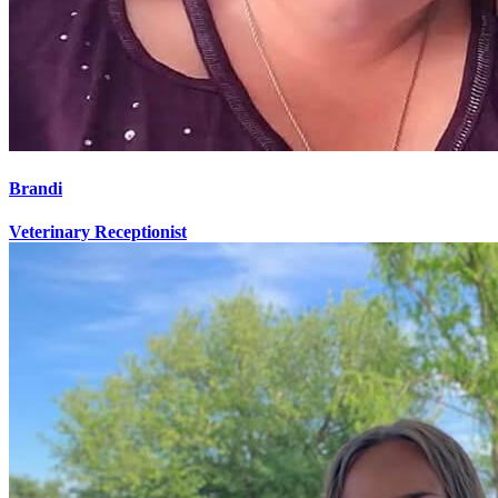
Brandi
Veterinary Receptionist