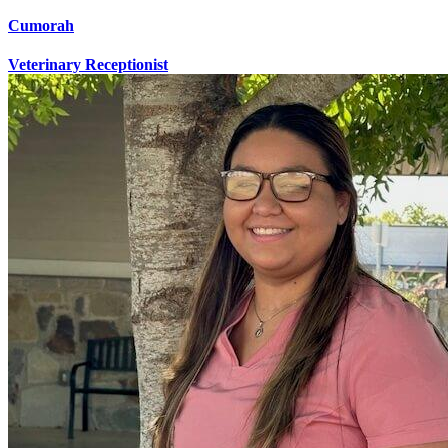
Cumorah
Veterinary Receptionist