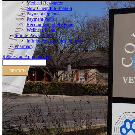
Medical Resources
New Client Information
Payment Options
Payment Plans
Recommended Pet Food
Wellness Plans
Infinite PawsAbilities
Infinite Pawsabilities Policies
Pharmacy
Request an Appointment
Search