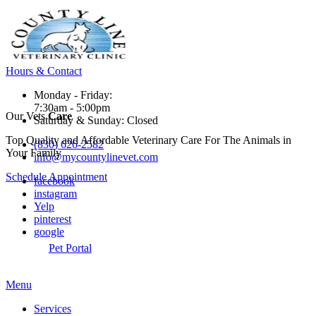
Hours & Contact
Monday - Friday:
7:30am - 5:00pm
Our Vets
Care
Saturday & Sunday: Closed
Top Quality and Affordable Veterinary Care For The Animals in
(830) 626-2582
Your Family
info@mycountylinevet.com
Schedule Appointment
facebook
instagram
Yelp
pinterest
google
Pet Portal
Main
Menu
Menu
Services