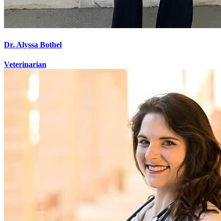
Dr. Alyssa Bothel
Veterinarian