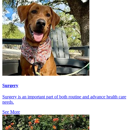
Surgery
Surgery is an important part of both routine and advance health care
needs.
See More