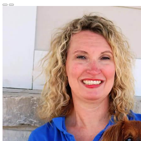
Previous
Next
Slide
Slide