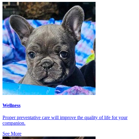
Wellness
Proper preventative care will improve the quality of life for your
companion.
See More