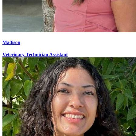
Madison
Veterinary Technician Assistant