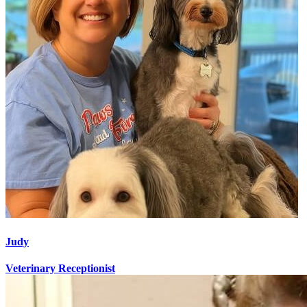
Judy
Veterinary Receptionist