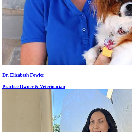
Dr. Elizabeth Fowler
Practice Owner & Veterinarian