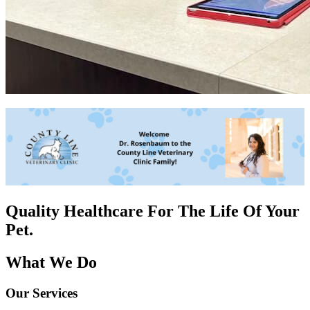
Quality Healthcare For The
Life Of Your
Pet.
What We Do
Our Services