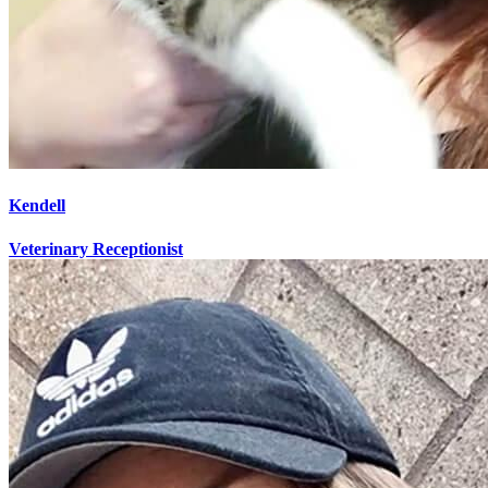
Kendell
Veterinary Receptionist