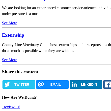
We are looking for an experienced customer service-oriented individu
under pressure is a must.
See More
Externship
County Line Veterinary Clinic hosts externships and preceptorships thr
do as much as possible when they are with us.
See More
Share this content
TWITTER
EMAIL
LINKEDIN
How Are We Doing?
review us!