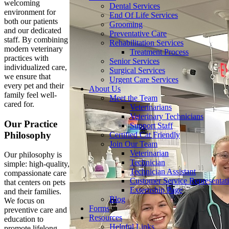
welcoming
Dental Services
environment for
End Of Life Services
both our patients
Grooming
and our dedicated
Preventative Care
staff. By combining
Rehabilitation Services
modern veterinary
Treatment Process
practices with
Senior Services
individualized care,
Surgical Services
we ensure that
Urgent Care Services
every pet and their
About Us
family feel well-
Meet the Team
cared for.
Veterinarians
Veterinary Technicians
Our Practice
Support Staff
Philosophy
Certified Cat Friendly
Join Our Team
Veterinarian
Our philosophy is
Technician
simple: high-quality,
Technician Assistant
compassionate care
Customer Service Representat
that centers on pets
Externship Page
and their families.
Blog
We focus on
Forms
preventive care and
Resources
education to
Helpful Links
promote lifelong