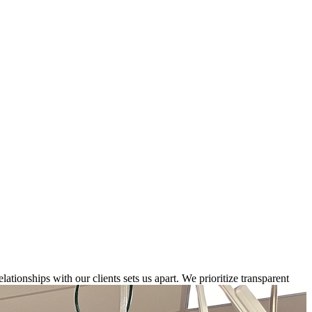
elationships with our clients sets us apart. We prioritize transparent