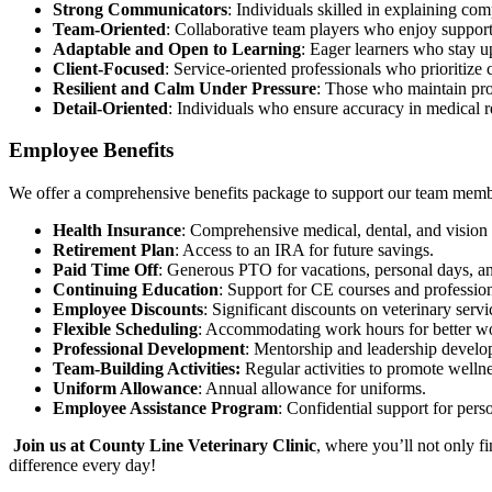
Strong Communicators
: Individuals skilled in explaining co
Team-Oriented
: Collaborative team players who enjoy support
Adaptable and Open to Learning
: Eager learners who stay u
Client-Focused
: Service-oriented professionals who prioritize
Resilient and Calm Under Pressure
: Those who maintain pro
Detail-Oriented
: Individuals who ensure accuracy in medical r
Employee Benefits
We offer a comprehensive benefits package to support our team memb
Health Insurance
: Comprehensive medical, dental, and vision 
Retirement Plan
: Access to an IRA for future savings.
Paid Time Off
: Generous PTO for vacations, personal days, an
Continuing Education
: Support for CE courses and professio
Employee Discounts
: Significant discounts on veterinary servi
Flexible Scheduling
: Accommodating work hours for better wo
Professional Development
: Mentorship and leadership develo
Team-Building Activities:
Regular activities to promote welln
Uniform Allowance
: Annual allowance for uniforms.
Employee Assistance Program
: Confidential support for pers
Join us at County Line Veterinary Clinic
, where you’ll not only f
difference every day!