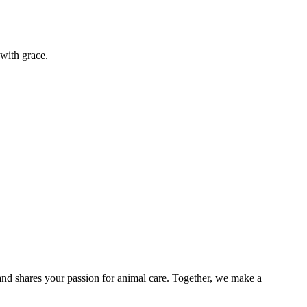
s with grace.
and shares your passion for animal care. Together, we make a