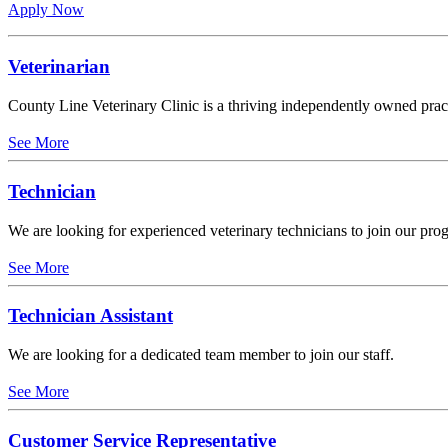
Apply Now
Veterinarian
County Line Veterinary Clinic is a thriving independently owned practi
See More
Technician
We are looking for experienced veterinary technicians to join our pro
See More
Technician Assistant
We are looking for a dedicated team member to join our staff.
See More
Customer Service Representative