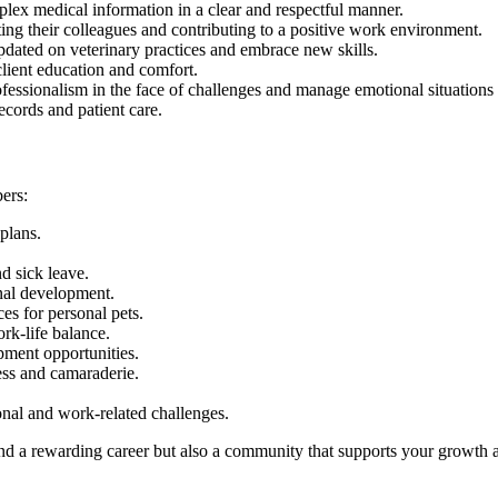
mplex medical information in a clear and respectful manner.
ing their colleagues and contributing to a positive work environment.
pdated on veterinary practices and embrace new skills.
 client education and comfort.
fessionalism in the face of challenges and manage emotional situation
ecords and patient care.
ers:
plans.
d sick leave.
nal development.
ces for personal pets.
rk-life balance.
pment opportunities.
ess and camaraderie.
onal and work-related challenges.
ind a rewarding career but also a community that supports your growth 