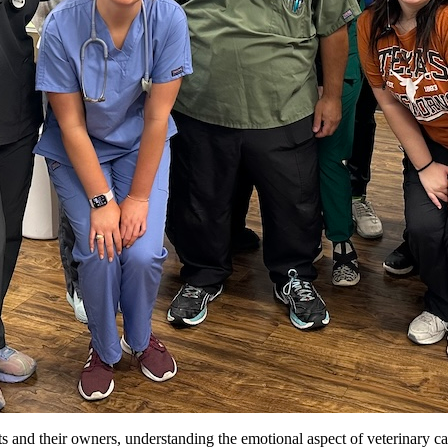
ts and their owners, understanding the emotional aspect of veterinary ca