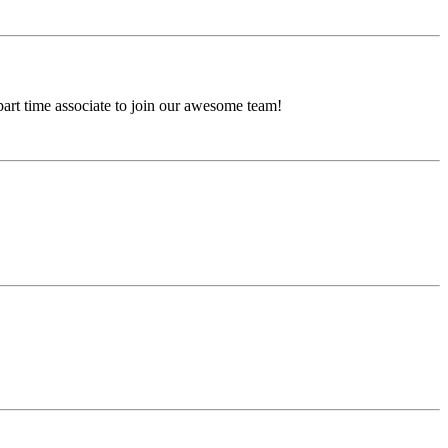
 part time associate to join our awesome team!