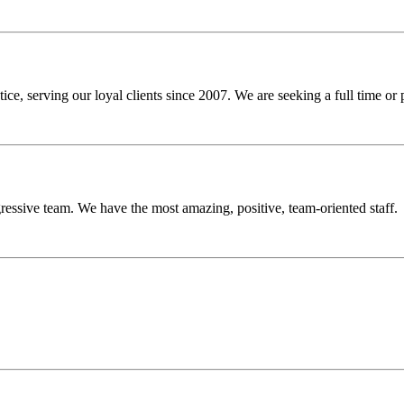
ce, serving our loyal clients since 2007. We are seeking a full time or
gressive team. We have the most amazing, positive, team-oriented staff.