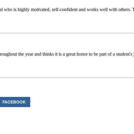
al who is highly motivated, self-confident and works well with others.
oughout the year and thinks it is a great honor to be part of a student's
FACEBOOK