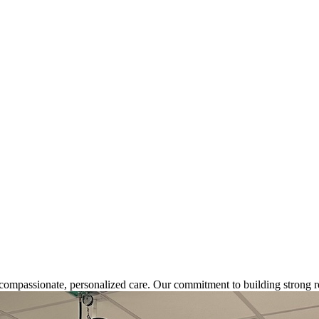
s compassionate, personalized care. Our commitment
to building strong r