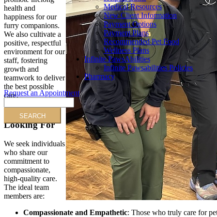
Medical Resources
health and
New Client Information
happiness for our
Payment Options
furry companions.
Payment Plans
We also cultivate a
Recommended Pet Food
positive, respectful
Wellness Plans
environment for our
Infinite PawsAbilities
staff, fostering
Infinite Pawsabilities Policies
growth and
Pharmacy
teamwork to deliver
the best possible
Request an Appointment
care.
Search
Who We’re
Looking For
We seek individuals
who share our
commitment to
compassionate,
high-quality care.
The ideal team
members are:
Compassionate and Empathetic
: Those who truly care for pe