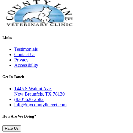
Links
Testimonials
Contact Us
Privacy
Accessibility
Get In Touch
1445 S Walnut Ave.
New Braunfels, TX 78130
(830) 626-2582
info@mycountylinevet.com
How Are We Doing?
Rate Us