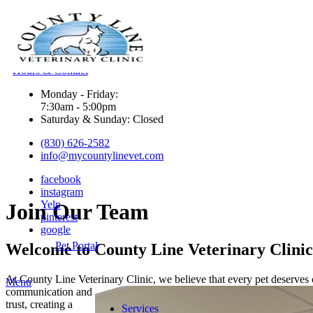
Hours & Contact
Monday - Friday:
7:30am - 5:00pm
Saturday & Sunday: Closed
(830) 626-2582
info@mycountylinevet.com
facebook
instagram
Yelp
Join
Our Team
pinterest
google
Pet Portal
Welcome to County Line Veterinary Clinic
At County Line Veterinary Clinic, we believe that every pet deserve
Main
Menu
communication and
Menu
trust, creating a
Services