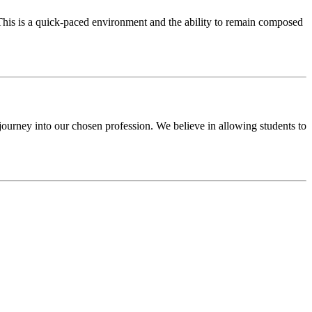
 This is a quick-paced environment and the ability to remain composed
 journey into our chosen profession. We believe in allowing students to