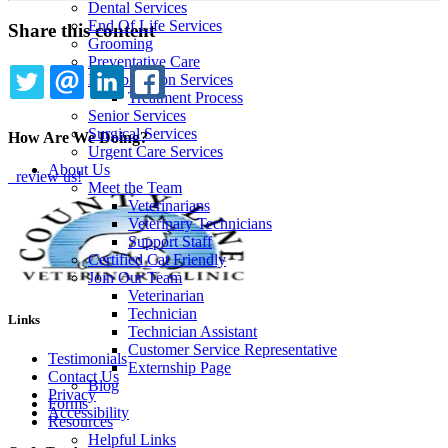
Dental Services
End Of Life Services
Share this content
Grooming
Preventative Care
Rehabilitation Services
Treatment Process
TWITTER
EMAIL
LINKEDIN
FACEBOOK
Senior Services
Surgical Services
How Are We Doing?
Urgent Care Services
About Us
review us!
Meet the Team
Veterinarians
Veterinary Technicians
Support Staff
Certified Cat Friendly
Join Our Team
Veterinarian
Technician
Links
Technician Assistant
Customer Service Representative
Testimonials
Externship Page
Contact Us
Blog
Privacy
Forms
Accessibility
Resources
Helpful Links