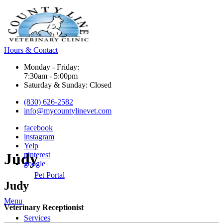
Hours & Contact
Monday - Friday:
7:30am - 5:00pm
Saturday & Sunday: Closed
(830) 626-2582
info@mycountylinevet.com
facebook
instagram
Yelp
Judy
pinterest
google
Pet Portal
Judy
Main
Menu
Veterinary Receptionist
Menu
Services