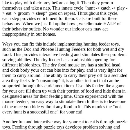
like to play with their prey before eating it. Then they groom
themselves and take a nap. This innate cycle "hunt -> catch -> play -
> eat -> groom -> sleep" goes on repeat. Throughout this cycle,
each step provides enrichment for them. Cats are built for these
behaviors. When we just fill up the bowl, we eliminate HALF of
their behavior outlets. No wonder our indoor cats may act
inappropriately in our homes.
Ways you can fix this include implementing hunting feeder toys,
such as the Doc and Phoebe Hunting Feeders for both wet and dry
food. This provides interactive feeding and stimulates their problem-
solving abilities. The dry feeder has an adjustable opening for
different kibble sizes. The dry food mouse toy has a stuffed head
and cloth body your cat can bite into for play, and is very light for
them to carry around. The ability to carry their prey off to a secluded
area they feel safe "consuming" it, is another instinct that can be
supported through this enrichment item. Use this feeder like a game
for your cat: fill them up with their portion of food and hide them in
designated areas for their feeding time. Once experienced with the
mouse feeders, an easy way to stimulate them further is to leave one
of the mice you hide without any food in it. This mimics the "not
every hunt is a successful one" for your cat!
Another fun and interactive way for your cat to eat is through puzzle
toys. Feeding through puzzle toys develops problem solving and