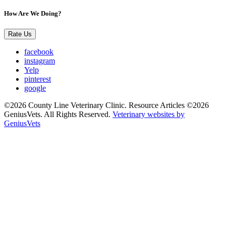
How Are We Doing?
Rate Us
facebook
instagram
Yelp
pinterest
google
©2026 County Line Veterinary Clinic. Resource Articles ©2026
GeniusVets. All Rights Reserved.
Veterinary websites by
GeniusVets