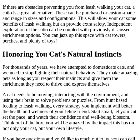
If there are obstacles preventing you from leash walking your cat, a
catio is a great alternative. These can be purchased or custom-made
and range in sizes and configurations. This will allow your cat some
benefits of leash walking but an provide extra safety. Independent
exploration of the catio can be coupled with previously discussed
enrichment options. You can jazz up this space with cat towers,
perches, and plenty of toys!
Honoring You Cat's Natural Instincts
For thousands of years, we have attempted to domesticate cats, and
we need to stop fighting their natural behaviors. They make amazing
pets as long as you respect their instincts and give them the
enrichment they need to thrive and express themselves.
A cat needs to be moving, interacting with the environment, and
using their brain to solve problems or puzzles. From hunt based
feeding to leash walking, every strategy you implement will better
the health and wellness of your feline friend. Start small, let your cat
set the pace, and watch their confidence and well-being blossom.
Think out of the box, you will be amazed by the impact this has on
not only your cat, but your own lifestyle.
If you have questions and you'd like to reach out to us, you can call