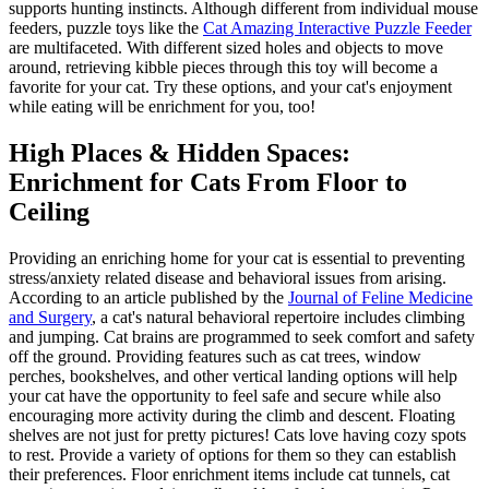
supports hunting instincts. Although different from individual mouse
feeders, puzzle toys like the
Cat Amazing Interactive Puzzle Feeder
are multifaceted. With different sized holes and objects to move
around, retrieving kibble pieces through this toy will become a
favorite for your cat. Try these options, and your cat's enjoyment
while eating will be enrichment for you, too!
High Places & Hidden Spaces:
Enrichment for Cats From Floor to
Ceiling
Providing an enriching home for your cat is essential to preventing
stress/anxiety related disease and behavioral issues from arising.
According to an article published by the
Journal of Feline Medicine
and Surgery
, a cat's natural behavioral repertoire includes climbing
and jumping. Cat brains are programmed to seek comfort and safety
off the ground. Providing features such as cat trees, window
perches, bookshelves, and other vertical landing options will help
your cat have the opportunity to feel safe and secure while also
encouraging more activity during the climb and descent. Floating
shelves are not just for pretty pictures! Cats love having cozy spots
to rest. Provide a variety of options for them so they can establish
their preferences. Floor enrichment items include cat tunnels, cat