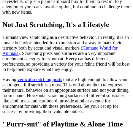
caves/tents, or just a plain cardboard box for them to rest in. Pay
attention to your cat's favorite option, but continue to challenge them
with new items.
Not Just Scratching, It's a Lifestyle
Humans view scratching as a destructive behavior. In reality, it is an
innate behavior intended for expression and a way to mark their
territory both by scent and visual markers (
Humane World for
Animals
). Scratching posts and surfaces are a very important
enrichment category for your cat. Every cat has different
preferences, so providing a variety for your feline friend will be best
to help them explore what they enjoy.
Having
vertical scratching posts
that are high enough to allow your
cat to get a full stretch is a must. This will allow them to express
their natural behavior on an appropriate surface and not your dining
room chairs. Horizontal scratching surfaces of different substrates,
like cloth mats and cardboard, provide another avenue for
enrichment for cats with those preferences. Set your cat up for
success by providing these valuable outlets.
"Purrr-suit" of Playtime & Alone Time