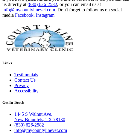
us directly at
(830) 626-2582
, or you can email us at
info@mycountylinevet.com
. Don't forget to follow us on social
media
Facebook
,
Instagram
.
Links
Testimonials
Contact Us
Privacy
Accessibility
Get In Touch
1445 S Walnut Ave.
New Braunfels, TX 78130
(830) 626-2582
info@mycountylinevet.com