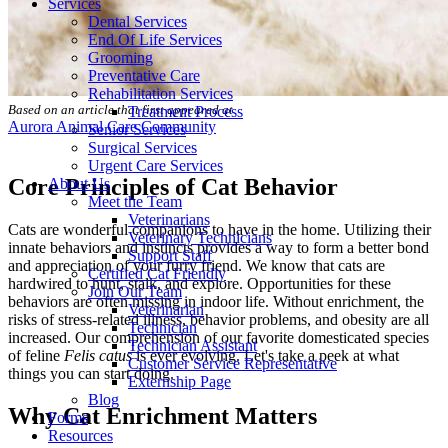
Services
Dental Services
End Of Life Services
Grooming
Preventative Care
Rehabilitation Services
Based on an article that first appeared at
Treatment Process
Aurora Animal Care Community
Senior Services
Surgical Services
Urgent Care Services
Core Principles of Cat Behavior
About Us
Meet the Team
Veterinarians
Cats are wonderful companions to have in the home. Utilizing their
Veterinary Technicians
innate behaviors and instincts provides a way to form a better bond
Support Staff
and appreciation of your furry friend. We know that cats are
Certified Cat Friendly
hardwired to hunt, stalk, and explore. Opportunities for these
Join Our Team
behaviors are often missing in indoor life. Without enrichment, the
Veterinarian
risks of stress-related illness, behavior problems, and obesity are all
Technician
increased. Our comprehension of our favorite domesticated species
Technician Assistant
of feline
Felis catus
is ever evolving. Let's take a peek at what
Customer Service Representative
things you can start doing.
Externship Page
Blog
Why Cat Enrichment Matters
Forms
Resources