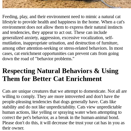
Feeding, play, and their environment need to mimic a natural cat
lifestyle to provide health and happiness in the home. When a cat's
environment does not allow them to express their natural instincts
and tendencies, they appear to act out. These can include
generalized anxiety, aggression, excessive vocalization, self-
mutilation, inappropriate urination, and destruction of furniture,
among other attention-seeking or stress-related behaviors. In most
cases, cat enrichment opportunities can prevent cats from going
down the road of "
behavior problems
."
Respecting Natural Behaviors & Using
Them for Better Cat Enrichment
Cats are unique creatures that we attempt to domesticate. Not all are
willing to comply. They are more introverted and don't have the
people-pleasing tendencies that dogs generally have. Cats like
stability and do not like unpredictability. Cats view unpredictable
human actions, like yelling or spraying water when attempting to
correct the pet's behavior, as a break in the human-animal bond.
Please don't do this, it will decrease the trust your cat has in you as
their owner.