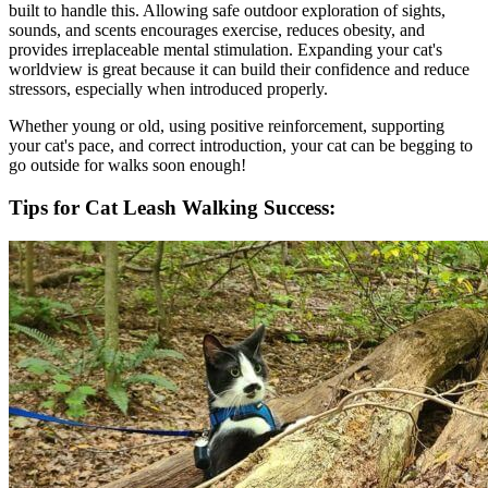
built to handle this. Allowing safe outdoor exploration of sights,
sounds, and scents encourages exercise, reduces obesity, and
provides irreplaceable mental stimulation. Expanding your cat's
worldview is great because it can build their confidence and reduce
stressors, especially when introduced properly.
Whether young or old, using positive reinforcement, supporting
your cat's pace, and correct introduction, your cat can be begging to
go outside for walks soon enough!
Tips for Cat Leash Walking Success: