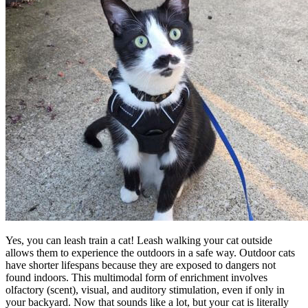
Yes, you can leash train a cat! Leash walking your cat outside
allows them to experience the outdoors in a safe way. Outdoor cats
have shorter lifespans because they are exposed to dangers not
found indoors. This multimodal form of enrichment involves
olfactory (scent), visual, and auditory stimulation, even if only in
your backyard. Now that sounds like a lot, but your cat is literally