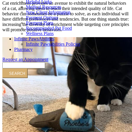
Helpful Links
Cat enrichment provides an avenue to exhibit the natural behaviors
Medical Resources
of a cat, allowing them to reach their intended quality of life. Cat
New Client Information
behavior can sometimes be a puzzle to solve, as each individual will
Payment Options
have different preferences and tendencies. But one thing stands true:
Payment Plans
increasing the diversity of enrichment while targeting core principles
Recommended Pet Food
will promote positive behaviors.
Wellness Plans
Infinite PawsAbilities
Infinite Pawsabilities Policies
Pharmacy
Request an Appointment
Search