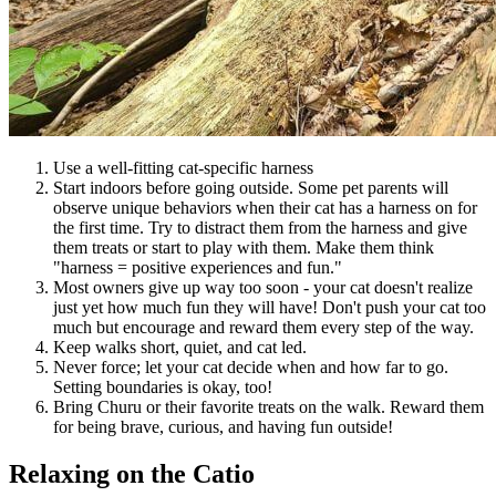
Use a well-fitting cat-specific harness
Start indoors before going outside. Some pet parents will
observe unique behaviors when their cat has a harness on for
the first time. Try to distract them from the harness and give
them treats or start to play with them. Make them think
"harness = positive experiences and fun."
Most owners give up way too soon - your cat doesn't realize
just yet how much fun they will have! Don't push your cat too
much but encourage and reward them every step of the way.
Keep walks short, quiet, and cat led.
Never force; let your cat decide when and how far to go.
Setting boundaries is okay, too!
Bring Churu or their favorite treats on the walk. Reward them
for being brave, curious, and having fun outside!
Relaxing on the Catio