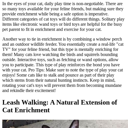
In the eyes of your cat, daily play time is non-negotiable. There are
so many toys available for your feline friends, but making sure they
provide enrichment while being a safe option is imperative.
Different categories of cat toys will do different things. Solitary play
items like electronic wand toys or bird toys are helpful for the busy
pet parent to fit in enrichment and exercise for your cat.
Another way to tie in enrichment is by combining a window perch
and an outdoor wildlife feeder. You essentially create a real-life "cat
TV" for your feline friend, but this type is mentally enriching for
them! Many cats love watching the birds and squirrels bounding
outside. Interactive toys, such as fetching or wand options, allow
you to participate. This type of play reinforces the bond you have
with your cat. Pro Tips: Make sure to note the type of play your cat
enjoys! Some cats like to stalk and pounce as part of their play
which stems from their natural hunting instincts. Keep in mind,
rotating your cat's toys will prevent them from becoming mundane
and rekindle their excitement!
Leash Walking: A Natural Extension of
Cat Enrichment