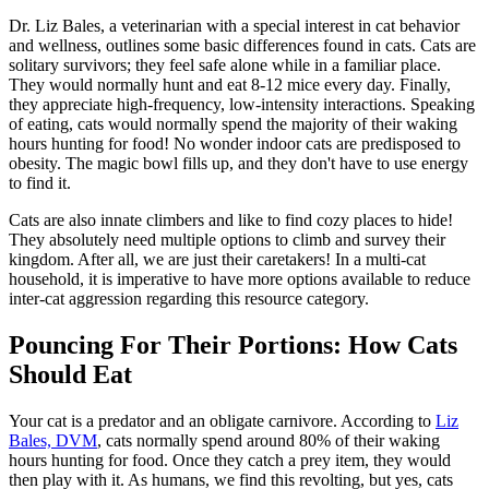
Dr. Liz Bales, a veterinarian with a special interest in cat behavior
and wellness,
outlines some basic differences
found in cats. Cats are
solitary survivors; they feel safe alone while in a familiar place.
They would normally hunt and eat 8-12 mice every day. Finally,
they appreciate high-frequency, low-intensity interactions. Speaking
of eating, cats would normally spend the majority of their waking
hours hunting for food! No wonder indoor cats are predisposed to
obesity. The magic bowl fills up, and they don't have to use energy
to find it.
Cats are also innate climbers and like to find cozy places to hide!
They absolutely need multiple options to climb and survey their
kingdom. After all, we are just their caretakers! In a multi-cat
household, it is imperative to have more options available to reduce
inter-cat aggression regarding this resource category.
Pouncing For Their Portions: How Cats
Should Eat
Your cat is a predator and an
obligate carnivore
. According to
Liz
Bales, DVM
, cats normally spend around 80% of their waking
hours hunting for food. Once they catch a prey item, they would
then play with it. As humans, we find this revolting, but yes, cats