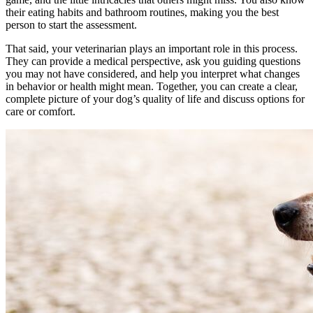
their eating habits and bathroom routines, making you the best
person to start the assessment.
That said, your veterinarian plays an important role in this process.
They can provide a medical perspective, ask you guiding questions
you may not have considered, and help you interpret what changes
in behavior or health might mean. Together, you can create a clear,
complete picture of your dog’s quality of life and discuss options for
care or comfort.