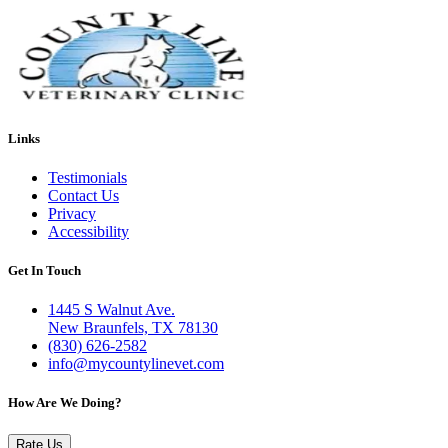
Links
Testimonials
Contact Us
Privacy
Accessibility
Get In Touch
1445 S Walnut Ave.
New Braunfels, TX 78130
(830) 626-2582
info@mycountylinevet.com
How Are We Doing?
Rate Us