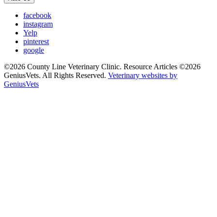
facebook
instagram
Yelp
pinterest
google
©2026 County Line Veterinary Clinic. Resource Articles ©2026
GeniusVets. All Rights Reserved.
Veterinary websites by
GeniusVets