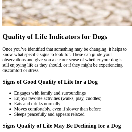
Quality of Life Indicators for Dogs
Once you’ve identified that something may be changing, it helps to
know what specific signs to look for. These can guide your
observations and give you a clearer sense of whether your dog is
still enjoying life as they should, or if they might be experiencing
discomfort or stress.
Signs of Good Quality of Life for a Dog
Engages with family and surroundings
Enjoys favorite activities (walks, play, cuddles)
Eats and drinks normally
Moves comfortably, even if slower than before
Sleeps peacefully and appears relaxed
Signs Quality of Life May Be Declining for a Dog