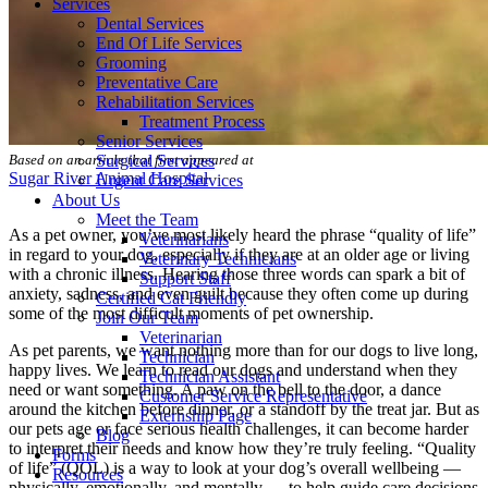
Services
Dental Services
End Of Life Services
Grooming
Preventative Care
Rehabilitation Services
Treatment Process
Senior Services
Surgical Services
Based on an article that first appeared at
Sugar River Animal Hospital
Urgent Care Services
About Us
Meet the Team
As a pet owner, you’ve most likely heard the phrase “quality of life”
Veterinarians
in regard to your dog, especially if they are at an
older age
or living
Veterinary Technicians
with a chronic illness. Hearing those three words can spark a bit of
Support Staff
anxiety, sadness, and even guilt because they often come up during
Certified Cat Friendly
some of the most difficult moments of pet ownership.
Join Our Team
Veterinarian
As pet parents, we want nothing more than for our dogs to live long,
Technician
happy lives. We learn to read our dogs and understand when they
Technician Assistant
need or want something. A paw on the bell to the door, a dance
Customer Service Representative
around the kitchen before dinner, or a standoff by the treat jar. But as
Externship Page
our pets age or face serious health challenges, it can become harder
Blog
to interpret their needs and know how they’re truly feeling. “Quality
Forms
of life” (QOL) is a way to look at your dog’s overall wellbeing —
Resources
physically, emotionally, and mentally — to help guide care decisions