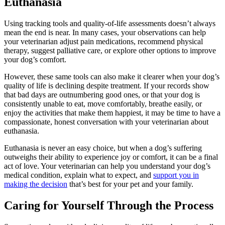
Euthanasia
Using tracking tools and quality-of-life assessments doesn’t always
mean the end is near. In many cases, your observations can help
your veterinarian
adjust pain medications
, recommend
physical
therapy
, suggest palliative care, or explore other options to improve
your dog’s comfort.
However, these same tools can also make it clearer when your dog’s
quality of life is declining despite treatment. If your records show
that bad days are outnumbering good ones, or that your dog is
consistently unable to eat, move comfortably, breathe easily, or
enjoy the activities that make them happiest, it may be time to have a
compassionate, honest conversation with your veterinarian about
euthanasia.
Euthanasia is never an easy choice, but when a dog’s suffering
outweighs their ability to experience joy or comfort, it can be a final
act of love. Your veterinarian can help you understand your dog’s
medical condition, explain what to expect, and
support you in
making the decision
that’s best for your pet and your family.
Caring for Yourself Through the Process