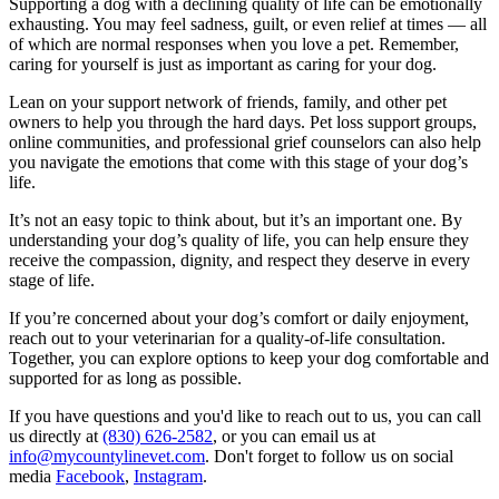
Supporting a dog with a declining quality of life can be emotionally
exhausting. You may feel sadness, guilt, or even relief at times — all
of which are normal responses when you love a pet. Remember,
caring for yourself is just as important as caring for your dog.
Lean on your support network of friends, family, and other pet
owners to help you through the hard days. Pet loss support groups,
online communities, and professional grief counselors can also help
you navigate the emotions that come with this stage of your dog’s
life.
It’s not an easy topic to think about, but it’s an important one. By
understanding your dog’s quality of life, you can help ensure they
receive the compassion, dignity, and respect they deserve in every
stage of life.
If you’re concerned about your dog’s comfort or daily enjoyment,
reach out to your veterinarian for a quality-of-life consultation.
Together, you can explore options to keep your dog comfortable and
supported for as long as possible.
If you have questions and you'd like to reach out to us, you can call
us directly at
(830) 626-2582
, or you can email us at
info@mycountylinevet.com
. Don't forget to follow us on social
media
Facebook
,
Instagram
.