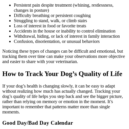
Persistent pain despite treatment (whining, restlessness,
changes in posture)
Difficulty breathing or persistent coughing
Struggling to stand, walk, or climb stairs
Loss of interest in food or favorite treats
Accidents in the house or inability to control elimination
Withdrawal, hiding, or lack of interest in family interaction
Confusion, disorientation, or unusual behaviors
Noticing these types of changes can be difficult and emotional, but
tracking them over time can make your observations more objective
and easier to share with your veterinarian.
How to Track Your Dog’s Quality of Life
If your dog’s health is changing slowly, it can be easy to adapt
without realizing how much has actually changed. Tracking your
dog’s quality of life helps you step back and see the bigger picture,
rather than relying on memory or emotion in the moment. It’s
important to remember that patterns matter more than single
moments.
Good Day/Bad Day Calendar