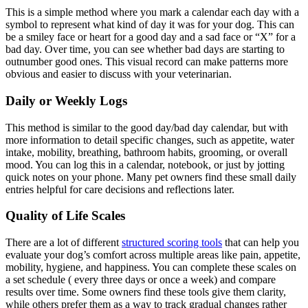
This is a simple method where you mark a calendar each day with a
symbol to represent what kind of day it was for your dog. This can
be a smiley face or heart for a good day and a sad face or “X” for a
bad day. Over time, you can see whether bad days are starting to
outnumber good ones. This visual record can make patterns more
obvious and easier to discuss with your veterinarian.
Daily or Weekly Logs
This method is similar to the good day/bad day calendar, but with
more information to detail specific changes, such as appetite, water
intake, mobility, breathing, bathroom habits,
grooming
, or overall
mood. You can log this in a calendar, notebook, or just by jotting
quick notes on your phone. Many pet owners find these small daily
entries helpful for care decisions and reflections later.
Quality of Life Scales
There are a lot of different
structured scoring tools
that can help you
evaluate your dog’s comfort across multiple areas like pain, appetite,
mobility,
hygiene
, and happiness. You can complete these scales on
a set schedule ( every three days or once a week) and compare
results over time. Some owners find these tools give them clarity,
while others prefer them as a way to track gradual changes rather