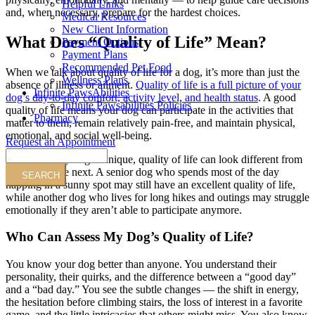
Helpful Links
and, when necessary, prepare for the hardest choices.
Medical Resources
New Client Information
What Does “Quality of Life” Mean?
Payment Options
Payment Plans
Recommended Pet Food
When we talk about quality of life for a dog, it’s more than just the
Wellness Plans
absence of illness or ailment.
Quality of life is a full picture of your
Infinite PawsAbilities
dog’s day-to-day comfort, activity level, and health status
. A good
Infinite Pawsabilities Policies
quality of life means your dog can participate in the activities that
Pharmacy
matter to them, remain relatively pain-free, and maintain physical,
emotional, and social well-being.
Request an Appointment
Search
Because every dog is unique, quality of life can look different from
one dog to the next. A senior dog who spends most of the day
napping in a sunny spot may still have an excellent quality of life,
while another dog who lives for long hikes and outings may struggle
emotionally if they aren’t able to participate anymore.
Who Can Assess My Dog’s Quality of Life?
You know your dog better than anyone. You understand their
personality, their quirks, and the difference between a “good day”
and a “bad day.” You see the subtle changes — the shift in energy,
the hesitation before climbing stairs, the loss of interest in a favorite
game, and the little intricacies that others might miss. You also know