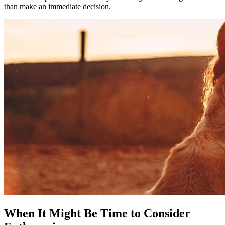
than make an immediate decision.
When It Might Be Time to Consider