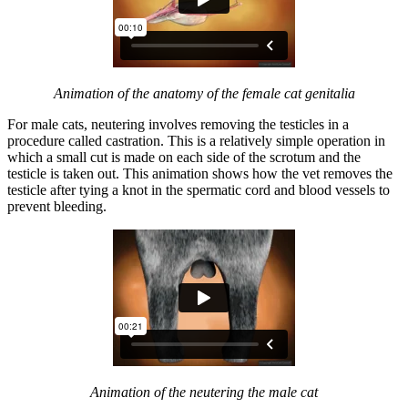
Animation of the anatomy of the female cat genitalia
For male cats, neutering involves removing the testicles in a
procedure called castration. This is a relatively simple operation in
which a small cut is made on each side of the scrotum and the
testicle is taken out. This animation shows how the vet removes the
testicle after tying a knot in the spermatic cord and blood vessels to
prevent bleeding.
Animation of the neutering the male cat