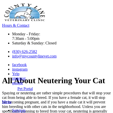
Hours & Contact
Monday - Friday:
7:30am - 5:00pm
Saturday & Sunday: Closed
(830) 626-2582
info@mycountylinevet.com
facebook
instagram
Yelp
All
About Neutering Your Cat
pinterest
google
Pet Portal
Spaying or neutering
are rather simple procedures that will stop your
cat from being able to breed. If you have a female cat, it will stop
Main
Menu
her becoming pregnant, and if you have a male cat it will prevent
Menu
him breeding with other cats in the neighborhood. Unless you are
Services
specifically planning to breed from your cat, neutering is generally