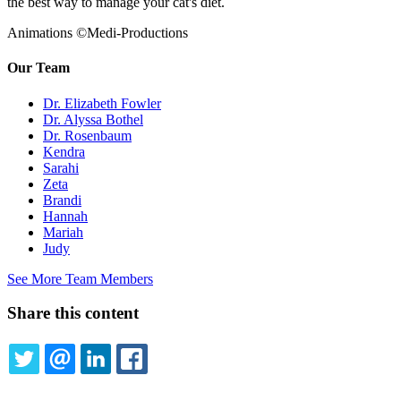
the best way to manage your cat's diet.
Animations ©Medi-Productions
Our Team
Dr. Elizabeth Fowler
Dr. Alyssa Bothel
Dr. Rosenbaum
Kendra
Sarahi
Zeta
Brandi
Hannah
Mariah
Judy
See More Team Members
Share this content
TWITTER
EMAIL
LINKEDIN
FACEBOOK