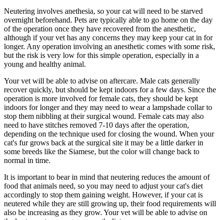
Neutering involves
anethesia
, so your cat will need to be starved
overnight beforehand. Pets are typically able to go home on the day
of the operation once they have recovered from the anesthetic,
although if your vet has any concerns they may keep your cat in for
longer. Any operation involving an anesthetic comes with some risk,
but the risk is very low for this simple operation, especially in a
young and healthy animal.
Your vet will be able to advise on aftercare. Male cats generally
recover quickly, but should be kept indoors for a few days. Since the
operation is more involved for female cats, they should be kept
indoors for longer and they may need to wear a lampshade collar to
stop them nibbling at their surgical wound. Female cats may also
need to have stitches removed 7-10 days after the operation,
depending on the technique used for closing the wound. When your
cat's fur grows back at the surgical site it may be a little darker in
some breeds like the Siamese, but the color will change back to
normal in time.
It is important to bear in mind that neutering reduces the amount of
food that animals need, so you may need to adjust your cat's diet
accordingly to stop them gaining weight. However, if your cat is
neutered while they are still growing up, their food requirements will
also be increasing as they grow. Your vet will be able to advise on