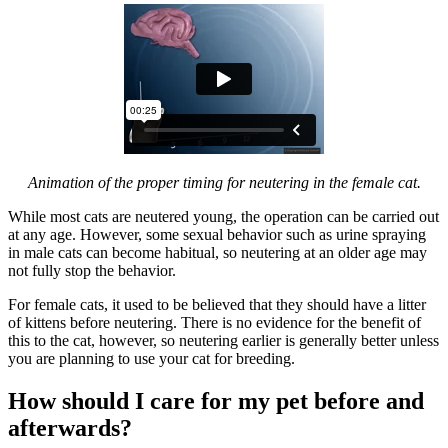
Animation of the proper timing for neutering in the female cat.
While most cats are neutered young, the operation can be carried out
at any age. However, some sexual behavior such as urine spraying
in male cats can become habitual, so neutering at an older age may
not fully stop the behavior.
For female cats, it used to be believed that they should have a litter
of kittens before neutering. There is no evidence for the benefit of
this to the cat, however, so neutering earlier is generally better unless
you are planning to use your cat for breeding.
How should I care for my pet before and
afterwards?