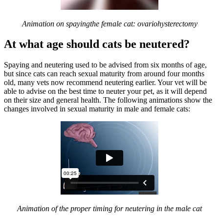
Animation on spayingthe female cat: ovariohysterectomy
At what age should cats be neutered?
Spaying and neutering used to be advised from six months of age,
but since cats can reach sexual maturity from around four months
old, many vets now recommend neutering earlier. Your vet will be
able to advise on the best time to neuter your pet, as it will depend
on their size and general health. The following animations show the
changes involved in sexual maturity in male and female cats:
Animation of the proper timing for neutering in the male cat