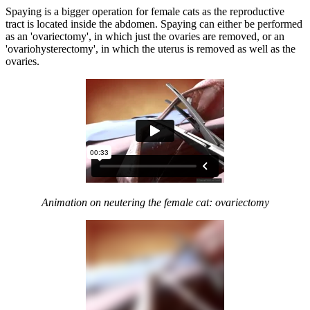
Spaying is a bigger operation for female cats as the reproductive
tract is located inside the abdomen. Spaying can either be performed
as an 'ovariectomy', in which just the ovaries are removed, or an
'ovariohysterectomy', in which the uterus is removed as well as the
ovaries.
Animation on neutering the female cat: ovariectomy