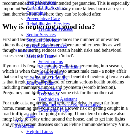
Dental Services
recommended to prevent unintended pregnancies. This is especially
End Of Life Services
important because there are so many more kittens born each year
Grooming
than there are homes where they can be looked after.
Preventative Care
Rehabilitation Services
Why is neutering a good idea?
Treatment Process
Senior Services
First and foremost, neutering reduces the number of unwanted
Surgical Services
kittens that cannot find a home. There are other benefits as well
Urgent Care Services
though, as neutering reduces certain health risks and behavioral
About Us
issues seen in cats who remain 'intact'.
Meet the Team
Veterinarians
If your cat is female, neutering will stop her coming into season,
Veterinary Technicians
which is when they 'call' loudly to attract male cats - a noisy affair
Support Staff
that can be very disruptive! Another benefit of neutering female cats
Certified Cat Friendly
is that it reduces the likelihood of certain serious health problems
Join Our Team
including mammary tumors and pyometra (womb infection).
Veterinarian
Pregnancy and birth also carry some risk for the mother cat.
Technician
Technician Assistant
For male cats, neutering will reduce the drive to roam far from
Customer Service Representative
home, meaning that your cat has a lower risk of getting caught in a
Externship Page
road traffic accident or going missing. Unneutered males are also
Blog
more likely to spray urine around the house, and to get into fights
Forms
and spread certain diseases such as Feline Immunodeficiency Virus.
Resources
Helpful Links