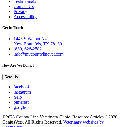
Testimonials
Contact Us
Privacy
Accessibility
Get In Touch
1445 S Walnut Ave.
New Braunfels, TX 78130
(830) 626-2582
info@mycountylinevet.com
How Are We Doing?
Rate Us
facebook
instagram
Yelp
pinterest
google
©2026 County Line Veterinary Clinic. Resource Articles ©2026
GeniusVets. All Rights Reserved.
Veterinary websites by