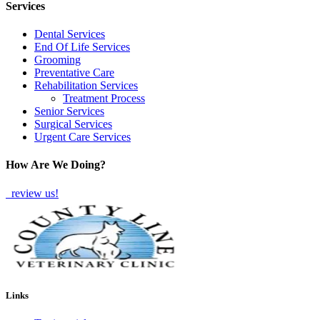
Services
Dental Services
End Of Life Services
Grooming
Preventative Care
Rehabilitation Services
Treatment Process
Senior Services
Surgical Services
Urgent Care Services
How Are We Doing?
review us!
Links