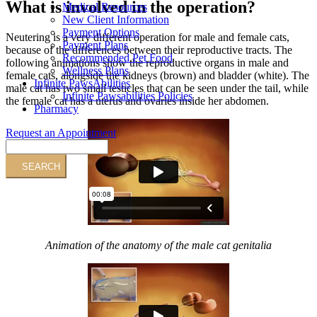
What is involved in the operation?
Medical Resources
New Client Information
Payment Options
Neutering is a very different operation for male and female cats,
Payment Plans
because of the differences between their reproductive tracts. The
Recommended Pet Food
following animations show the reproductive organs in male and
Wellness Plans
female cats, alongside the kidneys (brown) and bladder (white). The
Infinite PawsAbilities
male cat has two small testicles that can be seen under the tail, while
Infinite Pawsabilities Policies
the female cat has a uterus and ovaries inside her abdomen.
Pharmacy
Request an Appointment
Search
Animation of the anatomy of the male cat genitalia