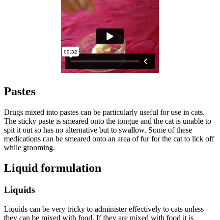
Pastes
Drugs mixed into pastes can be particularly useful for use in cats.
The sticky paste is smeared onto the tongue and the cat is unable to
spit it out so has no alternative but to swallow. Some of these
medications can be smeared onto an area of fur for the cat to lick off
while grooming.
Liquid formulation
Liquids
Liquids can be very tricky to administer effectively to cats unless
they can be mixed with food. If they are mixed with food it is