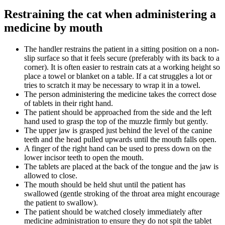
Restraining the cat when administering a
medicine by mouth
The handler restrains the patient in a sitting position on a non-
slip surface so that it feels secure (preferably with its back to a
corner). It is often easier to restrain cats at a working height so
place a towel or blanket on a table. If a cat struggles a lot or
tries to scratch it may be necessary to wrap it in a towel.
The person administering the medicine takes the correct dose
of tablets in their right hand.
The patient should be approached from the side and the left
hand used to grasp the top of the muzzle firmly but gently.
The upper jaw is grasped just behind the level of the canine
teeth and the head pulled upwards until the mouth falls open.
A finger of the right hand can be used to press down on the
lower incisor teeth to open the mouth.
The tablets are placed at the back of the tongue and the jaw is
allowed to close.
The mouth should be held shut until the patient has
swallowed (gentle stroking of the throat area might encourage
the patient to swallow).
The patient should be watched closely immediately after
medicine administration to ensure they do not spit the tablet