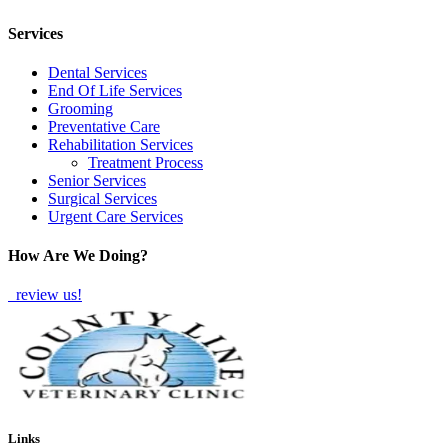
TWITTER
EMAIL
LINKEDIN
FACEBOOK
Services
Dental Services
End Of Life Services
Grooming
Preventative Care
Rehabilitation Services
Treatment Process
Senior Services
Surgical Services
Urgent Care Services
How Are We Doing?
review us!
Links