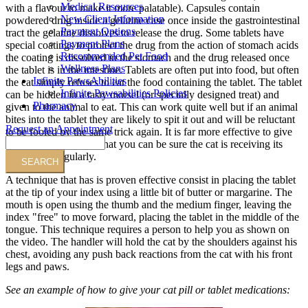
Medical Resources
with a flavour to make it more palatable). Capsules contain
New Client Information
powdered drug inside a gelatine case once inside the gastrointestinal
Payment Options
tract the gelatine dissolves to release the drug. Some tablets have
Payment Plans
special coatings to protect the drug from the action of stomach acids
Recommended Pet Food
the coating is dissolved in the stomach and the drug released once
Wellness Plans
the tablet is in the intestine. Tablets are often put into food, but often
Infinite PawsAbilities
the cat simply refuses to eat the food containing the tablet. The tablet
Infinite Pawsabilities Policies
can be hidden in a tasty morsel (or specially designed treat) and
Pharmacy
given to the animal to eat. This can work quite well but if an animal
bites into the tablet they are likely to spit it out and will be reluctant
Request an Appointment
to be fooled by the same trick again. It is far more effective to give
Search
the tablet by hand, so that you can be sure the cat is receiving its
medication regularly.
A technique that has is proven effective consist in placing the tablet
at the tip of your index using a little bit of butter or margarine. The
mouth is open using the thumb and the medium finger, leaving the
index "free" to move forward, placing the tablet in the middle of the
tongue. This technique requires a person to help you as shown on
the video. The handler will hold the cat by the shoulders against his
chest, avoiding any push back reactions from the cat with his front
legs and paws.
See an example of how to give your cat pill or tablet medications: