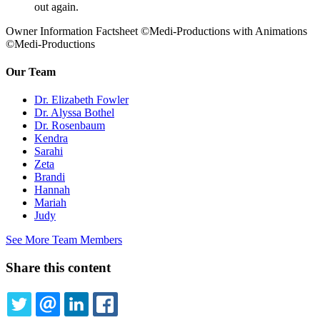
out again.
Owner Information Factsheet ©Medi-Productions with Animations
©Medi-Productions
Our Team
Dr. Elizabeth Fowler
Dr. Alyssa Bothel
Dr. Rosenbaum
Kendra
Sarahi
Zeta
Brandi
Hannah
Mariah
Judy
See More Team Members
Share this content