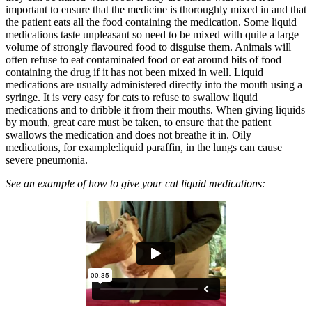
important to ensure that the medicine is thoroughly mixed in and that
the patient eats all the food containing the medication. Some liquid
medications taste unpleasant so need to be mixed with quite a large
volume of strongly flavoured food to disguise them. Animals will
often refuse to eat contaminated food or eat around bits of food
containing the drug if it has not been mixed in well. Liquid
medications are usually administered directly into the mouth using a
syringe. It is very easy for cats to refuse to swallow liquid
medications and to dribble it from their mouths. When giving liquids
by mouth, great care must be taken, to ensure that the patient
swallows the medication and does not breathe it in. Oily
medications, for example:liquid paraffin, in the lungs can cause
severe pneumonia.
See an example of how to give your cat liquid medications: