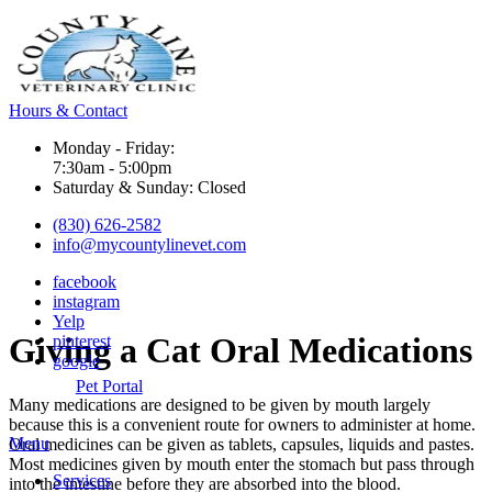
Hours & Contact
Monday - Friday:
7:30am - 5:00pm
Saturday & Sunday: Closed
(830) 626-2582
info@mycountylinevet.com
facebook
instagram
Yelp
Giving
a Cat Oral Medications
pinterest
google
Pet Portal
Many
medications
are designed to be given by mouth largely
because this is a convenient route for owners to administer at home.
Main
Menu
Oral medicines can be given as tablets, capsules, liquids and pastes.
Menu
Most medicines given by mouth enter the stomach but pass through
Services
into the intestine before they are absorbed into the blood.