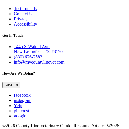
Testimonials
Contact Us
Privacy
Accessibility
Get In Touch
1445 S Walnut Ave.
New Braunfels, TX 78130
(830) 626-2582
info@mycountylinevet.com
How Are We Doing?
Rate Us
facebook
instagram
Yelp
pinterest
google
©2026 County Line Veterinary Clinic. Resource Articles ©2026