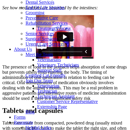
Dental Services
End Of Life Services
See how medications are absorbed by the intestines:
Grooming
Preventative Care
Rehabilitation Services
Treatment Process
Senior Services
Surgical Services
Urgent Care Services
About Us
Meet the Team
Veterinarians
Veterinary Technicians
The presence of food in the stomach helps absorption of some drugs
Support Staff
but prevents others from entering the body. The timing of
Certified Cat Friendly
administration of oral medication in relation to feeding can be
Join Our Team
critical. Oral administration of medication obviously involves
Veterinarian
dealing with the animal’s mouth. This may be a real problem in
Technician
aggressive patients and alternative routes of medicine administration
Technician Assistant
should be used if there is a significant safety risk
Customer Service Representative
Externship Page
Tablets and capsules
Blog
Forms
Resources
Tablets are made from compacted, powdered drug (usually mixed
Helpful Links
with something like chalk to make the tablet the right size, and often