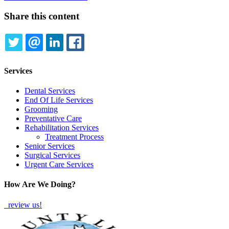
Share this content
TWITTER
EMAIL
LINKEDIN
FACEBOOK
Services
Dental Services
End Of Life Services
Grooming
Preventative Care
Rehabilitation Services
Treatment Process
Senior Services
Surgical Services
Urgent Care Services
How Are We Doing?
review us!