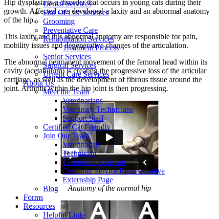
Hip dysplasia is a disorder that occurs in young cats during their
Dental Services
growth. Affected cats developed a laxity and an abnormal anatomy
End Of Life Services
of the hip.
Grooming
Preventative Care
This laxity and this abnormal anatomy are responsible for pain,
Rehabilitation Services
mobility issues and degenerative changes of the articulation.
Treatment Process
Senior Services
The abnormal permanent movement of the femoral head within its
Surgical Services
cavity (acetabulum) is creating the progressive loss of the articular
Urgent Care Services
cartilage, as well as the development of fibrous tissue around the
About Us
joint. Arthritis within the hip joint is then progressing.
Meet the Team
Veterinarians
Veterinary Technicians
Support Staff
Certified Cat Friendly
Join Our Team
Veterinarian
Technician
Technician Assistant
Customer Service Representative
Externship Page
Anatomy of the normal hip
Blog
Forms
Resources
Helpful Links