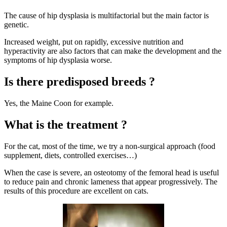
The cause of hip dysplasia is multifactorial but the main factor is
genetic.
Increased weight, put on rapidly, excessive nutrition and
hyperactivity are also factors that can make the development and the
symptoms of hip dysplasia worse.
Is there predisposed breeds ?
Yes, the Maine Coon for example.
What is the treatment ?
For the cat, most of the time, we try a non-surgical approach (food
supplement,
diets
, controlled exercises…)
When the case is severe, an osteotomy of the femoral head is useful
to reduce pain and chronic lameness that appear progressively. The
results of this procedure are excellent on cats.