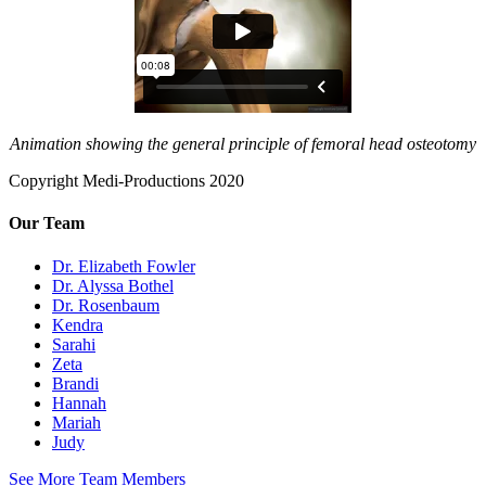
Animation showing the general principle of femoral head osteotomy
Copyright Medi-Productions 2020
Our Team
Dr. Elizabeth Fowler
Dr. Alyssa Bothel
Dr. Rosenbaum
Kendra
Sarahi
Zeta
Brandi
Hannah
Mariah
Judy
See More Team Members