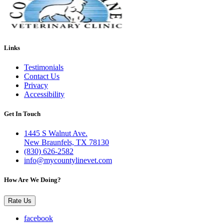
Links
Testimonials
Contact Us
Privacy
Accessibility
Get In Touch
1445 S Walnut Ave.
New Braunfels, TX 78130
(830) 626-2582
info@mycountylinevet.com
How Are We Doing?
Rate Us
facebook