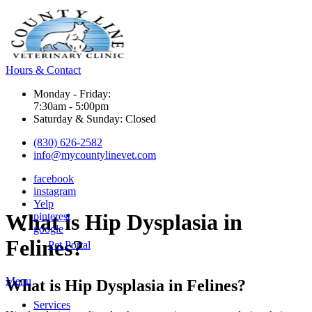
Hours & Contact
Monday - Friday:
7:30am - 5:00pm
Saturday & Sunday: Closed
(830) 626-2582
info@mycountylinevet.com
facebook
instagram
Yelp
What
is Hip Dysplasia in
pinterest
google
Felines?
Pet Portal
Main
Menu
What is Hip Dysplasia in Felines?
Menu
Services