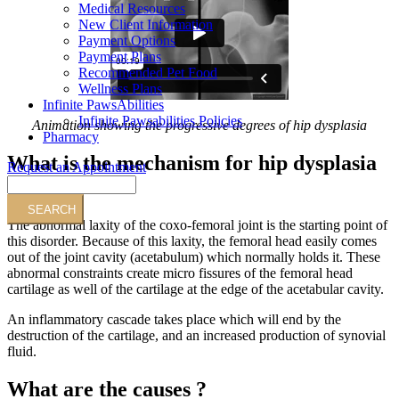
Medical Resources
New Client Information
Payment Options
Payment Plans
Recommended Pet Food
Wellness Plans
Infinite PawsAbilities
Infinite Pawsabilities Policies
Animation showing the progressive degrees of hip dysplasia
Pharmacy
What is the mechanism for hip dysplasia
Request an Appointment
?
Search
The abnormal laxity of the coxo-femoral joint is the starting point of
this disorder. Because of this laxity, the femoral head easily comes
out of the joint cavity (acetabulum) which normally holds it. These
abnormal constraints create micro fissures of the femoral head
cartilage as well of the cartilage at the edge of the acetabular cavity.
An inflammatory cascade takes place which will end by the
destruction of the cartilage, and an increased production of synovial
fluid.
What are the causes ?