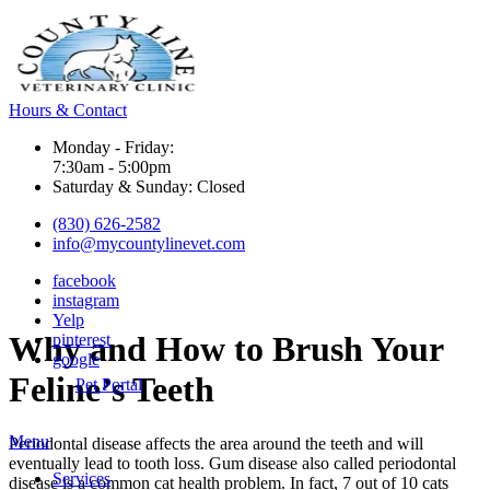
Hours & Contact
Monday - Friday:
7:30am - 5:00pm
Saturday & Sunday: Closed
(830) 626-2582
info@mycountylinevet.com
facebook
instagram
Yelp
Why
and How to Brush Your
pinterest
google
Feline’s Teeth
Pet Portal
Main
Menu
Periodontal disease affects the area around the teeth and will
Menu
eventually lead to tooth loss. Gum disease also called periodontal
Services
disease is a common cat health problem. In fact, 7 out of 10 cats