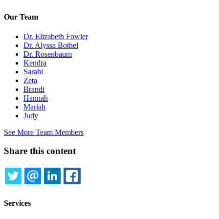
Our Team
Dr. Elizabeth Fowler
Dr. Alyssa Bothel
Dr. Rosenbaum
Kendra
Sarahi
Zeta
Brandi
Hannah
Mariah
Judy
See More Team Members
Share this content
TWITTER
EMAIL
LINKEDIN
FACEBOOK
Services