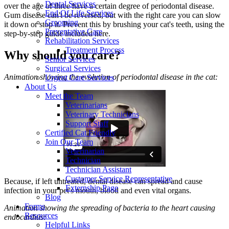
Dental Services
over the age of three have a certain degree of periodontal disease.
End Of Life Services
Gum disease can't be reversed, but with the right care you can slow
Grooming
it down or stop it. Prevent this by brushing your cat's teeth, using the
Preventative Care
step-by-step guide included here.
Rehabilitation Services
Treatment Process
Why should you care?
Senior Services
Surgical Services
Animation showing the evolution of periodontal disease in the cat:
Urgent Care Services
About Us
Meet the Team
Veterinarians
Veterinary Technicians
Support Staff
Certified Cat Friendly
Join Our Team
Veterinarian
Technician
Technician Assistant
Customer Service Representative
Because, if left untreated,
dental disease
can spread and cause
Externship Page
infection in your pet's mouth, blood and even vital organs.
Blog
Forms
Animation showing the spreading of bacteria to the heart causing
Resources
endocarditis:
Helpful Links