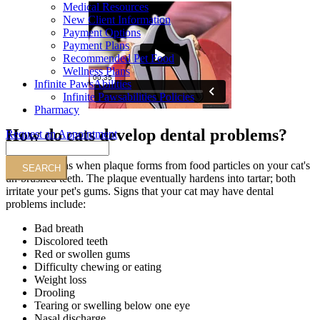
Medical Resources
New Client Information
Payment Options
Payment Plans
Recommended Pet Food
Wellness Plans
Infinite PawsAbilities
Infinite Pawsabilities Policies
Pharmacy
How do cats develop dental problems?
Request an Appointment
Search
Trouble begins when plaque forms from food particles on your cat's
un-brushed teeth. The plaque eventually hardens into tartar; both
irritate your pet's gums. Signs that your cat may have dental
problems include:
Bad breath
Discolored teeth
Red or swollen gums
Difficulty chewing or eating
Weight loss
Drooling
Tearing or swelling below one eye
Nasal discharge