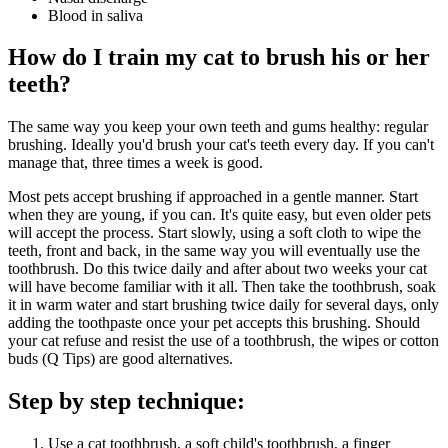
Blood in saliva
How do I train my cat to brush his or her
teeth?
The same way you keep your own teeth and gums healthy: regular
brushing. Ideally you'd brush your cat's teeth every day. If you can't
manage that, three times a week is good.
Most pets accept brushing if approached in a gentle manner. Start
when they are young, if you can. It's quite easy, but even older pets
will accept the process. Start slowly, using a soft cloth to wipe the
teeth, front and back, in the same way you will eventually use the
toothbrush. Do this twice daily and after about two weeks your cat
will have become familiar with it all. Then take the toothbrush, soak
it in warm water and start brushing twice daily for several days, only
adding the toothpaste once your pet accepts this brushing. Should
your cat refuse and resist the use of a toothbrush, the wipes or cotton
buds (Q Tips) are good alternatives.
Step by step technique:
Use a cat toothbrush, a soft child's toothbrush, a finger