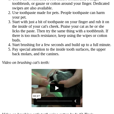
toothbrush, or gauze or cotton around your finger. Dedicated
swipes are also available.
Use toothpaste made for pets. People toothpaste can harm
your pet.
Start with just a bit of toothpaste on your finger and rub it on
the inside of your cat's cheek. Praise your cat as he or she
licks the paste. Then try the same thing with a toothbrush. If
there is too much resistance, keep using the wipes or cotton
buds.
Start brushing for a few seconds and build up to a full minute.
Pay special attention to the inside tooth surfaces, the upper
back molars, and the canines.
Video on brushing cat's teeth: