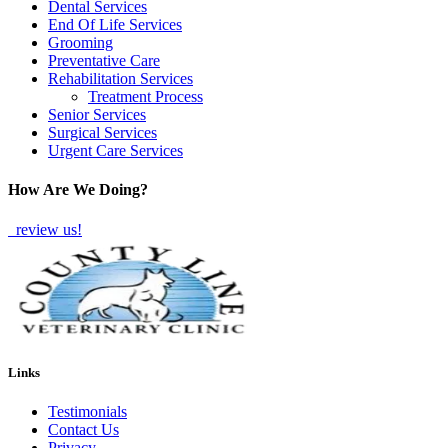
Dental Services
End Of Life Services
Grooming
Preventative Care
Rehabilitation Services
Treatment Process
Senior Services
Surgical Services
Urgent Care Services
How Are We Doing?
review us!
Links
Testimonials
Contact Us
Privacy