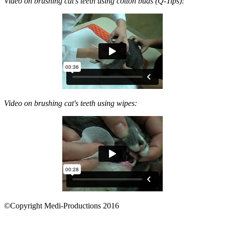
Video on brushing cat's teeth using cotton buds (Q-Tips):
Video on brushing cat's teeth using wipes:
©Copyright Medi-Productions 2016