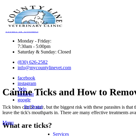
Hours & Contact
Monday - Friday:
7:30am - 5:00pm
Saturday & Sunday: Closed
(830) 626-2582
info@mycountylinevet.com
facebook
instagram
Yelp
Canine
Ticks and How to Remo
pinterest
google
Pet Portal
Tick bites can be sore, but the biggest risk with these parasites is that
leave the tick's mouthparts in. There are many effective treatments av
Main
Menu
What are ticks?
Menu
Services