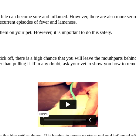
e bite can become sore and inflamed. However, there are also more serio
recurrent episodes of fever and lameness.
d them on your pet. However, it is important to do this safely.
ick off, there is a high chance that you will leave the mouthparts behind 
her than pulling it. If in any doubt, ask your vet to show you how to rem
e bite settles down. If it begins to weep or stays red and inflamed afte