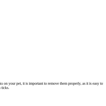
ks on your pet, it is important to remove them properly, as it is easy to
h
ticks
.