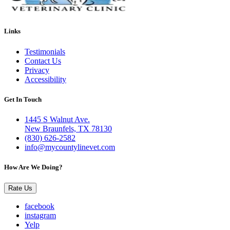
Links
Testimonials
Contact Us
Privacy
Accessibility
Get In Touch
1445 S Walnut Ave.
New Braunfels, TX 78130
(830) 626-2582
info@mycountylinevet.com
How Are We Doing?
Rate Us
facebook
instagram
Yelp