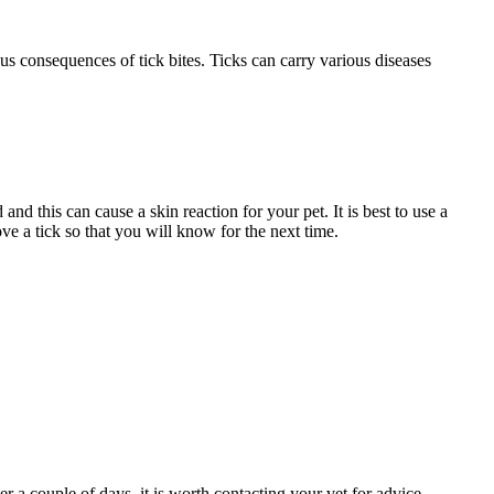
us consequences of tick bites. Ticks can carry various diseases
and this can cause a skin reaction for your pet. It is best to use a
ove a tick so that you will know for the next time.
r a couple of days, it is worth contacting your vet for advice.