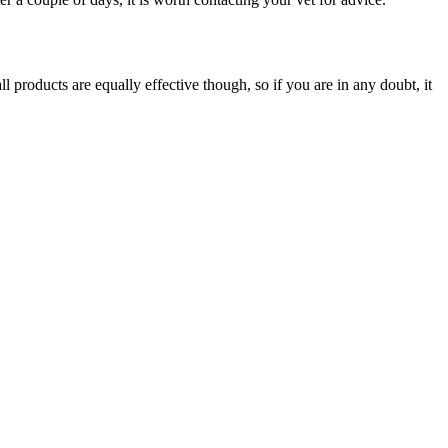
l products are equally effective though, so if you are in any doubt, it