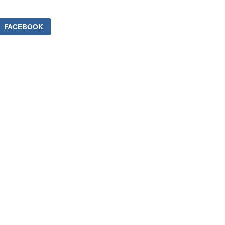
FACEBOOK