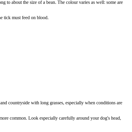
ong to about the size of a bean. The colour varies as well: some are
he tick must feed on blood.
 and countryside with long grasses, especially when conditions are
are more common. Look especially carefully around your dog's head,