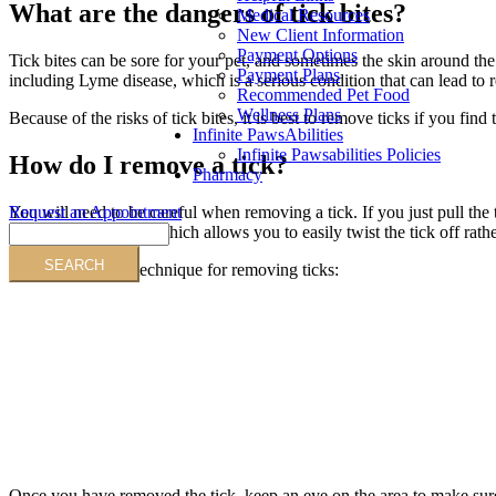
What are the dangers of tick bites?
Medical Resources
New Client Information
Payment Options
Tick bites can be sore for your pet, and sometimes the skin around th
Payment Plans
including Lyme disease, which is a serious condition that can lead to 
Recommended Pet Food
Wellness Plans
Because of the risks of tick bites, it is best to remove ticks if you fin
Infinite PawsAbilities
Infinite Pawsabilities Policies
How do I remove a tick?
Pharmacy
Request an Appointment
You will need to be careful when removing a tick. If you just pull the t
Search
special tick remover, which allows you to easily twist the tick off rat
Animation on the technique for removing ticks:
Once you have removed the tick, keep an eye on the area to make sure th