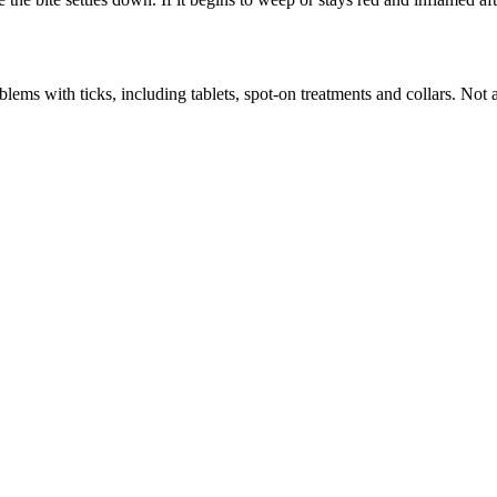
ems with ticks, including tablets, spot-on treatments and collars. Not al