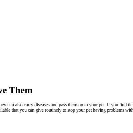
ve Them
 they can also carry diseases and pass them on to your pet. If you find tic
ailable that you can give routinely to stop your pet having problems wit