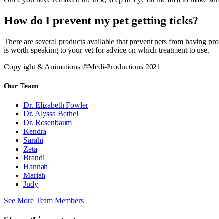
How do I prevent my pet getting ticks?
There are several products available that prevent pets from having probl
is worth speaking to your vet for advice on which treatment to use.
Copyright & Animations ©Medi-Productions 2021
Our Team
Dr. Elizabeth Fowler
Dr. Alyssa Bothel
Dr. Rosenbaum
Kendra
Sarahi
Zeta
Brandi
Hannah
Mariah
Judy
See More Team Members