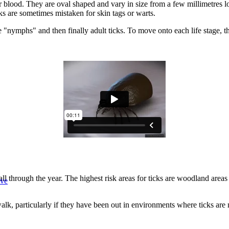
eir blood. They are oval shaped and vary in size from a few millimetres l
cks are sometimes mistaken for skin tags or warts.
e "nymphs" and then finally adult ticks. To move onto each life stage, t
 through the year. The highest risk areas for ticks are woodland areas
ive
a walk, particularly if they have been out in environments where ticks 