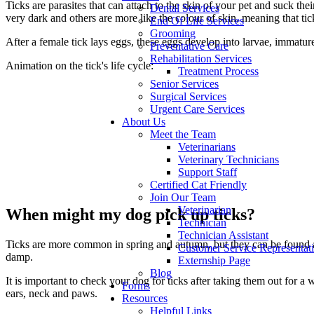
Ticks are parasites that can attach to the skin of your pet and suck th
Dental Services
very dark and others are more like the colour of skin, meaning that ti
End Of Life Services
Grooming
After a female tick lays eggs, these eggs develop into larvae, immatur
Preventative Care
Rehabilitation Services
Animation on the tick's life cycle:
Treatment Process
Senior Services
Surgical Services
Urgent Care Services
About Us
Meet the Team
Veterinarians
Veterinary Technicians
Support Staff
Certified Cat Friendly
Join Our Team
Veterinarian
When might my dog pick up ticks?
Technician
Technician Assistant
Ticks are more common in spring and autumn, but they can be found all
Customer Service Representat
damp.
Externship Page
Blog
It is important to check your dog for ticks after taking them out for 
Forms
ears, neck and paws.
Resources
Helpful Links