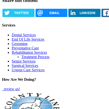
Share this content
TWITTER
EMAIL
LINKEDIN
Services
Dental Services
End Of Life Services
Grooming
Preventative Care
Rehabilitation Services
Treatment Process
Senior Services
Surgical Services
Urgent Care Services
How Are We Doing?
review us!