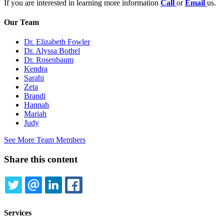
If you are interested in learning more information
Call
or
Email
us.
Our Team
Dr. Elizabeth Fowler
Dr. Alyssa Bothel
Dr. Rosenbaum
Kendra
Sarahi
Zeta
Brandi
Hannah
Mariah
Judy
See More Team Members
Share this content
TWITTER
EMAIL
LINKEDIN
FACEBOOK
Services