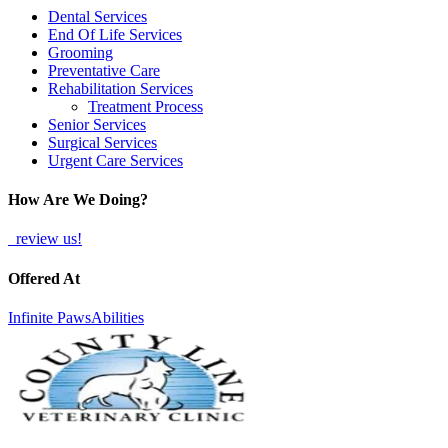
Dental Services
End Of Life Services
Grooming
Preventative Care
Rehabilitation Services
Treatment Process
Senior Services
Surgical Services
Urgent Care Services
How Are We Doing?
review us!
Offered At
Infinite PawsAbilities