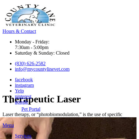
Hours & Contact
Monday - Friday:
7:30am - 5:00pm
Saturday & Sunday: Closed
(830) 626-2582
info@mycountylinevet.com
facebook
instagram
Yelp
Therapeutic
Laser
pinterest
google
Pet Portal
Laser therapy,
or “photobiomodulation,” is the use of specific
Main
Menu
Menu
Services