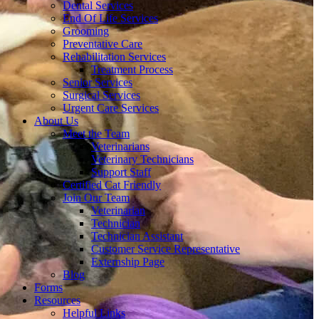
Dental Services
End Of Life Services
Grooming
Preventative Care
Rehabilitation Services
Treatment Process
Senior Services
Surgical Services
Urgent Care Services
About Us
Meet the Team
Veterinarians
Veterinary Technicians
Support Staff
Certified Cat Friendly
Join Our Team
Veterinarian
Technician
Technician Assistant
Customer Service Representative
Externship Page
Blog
Forms
Resources
Helpful Links