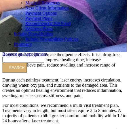
Medical Resources
New Client Information
Payment Options
Payment Plans
Recommended Pet Food
Wellness Plans
Infinite PawsAbilities
Infinite Pawsabilities Policies
Pharmacy
Request an Appointment
wavelengths of light to create therapeutic effects. It is a drug-free,
Search
surgery-free solution to improve healing time, increase
circulation, relieve pain, reduce swelling and increase range of
motion.
During each painless treatment, laser energy increases circulation,
drawing water, oxygen, and nutrients to the damaged area. This
creates an optimal healing environment that reduces inflammation,
swelling, muscle spasms, stiffness, and pain.
For most conditions, we recommend a multi-visit treatment plan.
Treatments vary in length, but most sites require 2 to 8 minutes. A
majority of patients exhibit greater comfort and mobility within 12 to
24 hours after a laser treatment.