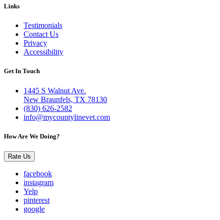
Links
Testimonials
Contact Us
Privacy
Accessibility
Get In Touch
1445 S Walnut Ave.
New Braunfels, TX 78130
(830) 626-2582
info@mycountylinevet.com
How Are We Doing?
Rate Us
facebook
instagram
Yelp
pinterest
google